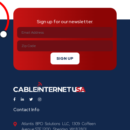
Sign up for our newsletter.
SIGN UP
Contact Info
Atlantis BPO Solutions LLC, 1309 Coffeen
Avenue STE 1200 , Sheridan, WY 82801.