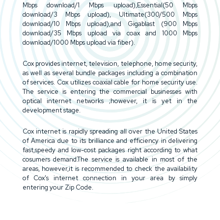
Mbps download/1 Mbps upload),Essential(50 Mbps
download/3 Mbps upload), Ultimate(300/500 Mbps
download/10 Mbps upload),and Gigablast (900 Mbps
download/35 Mbps upload via coax and 1000 Mbps
download/1000 Mbps upload via fiber).
Cox provides internet, television, telephone, home security,
as well as several bundle packages including a combination
of services. Cox utilizes coaxial cable for home security use.
The service is entering the commercial businesses with
optical internet networks ;however, it is yet in the
development stage.
Cox internet is rapidly spreading all over the United States
of America due to its brilliance and efficiency in delivering
fast,speedy and low-cost packages right according to what
cosumers demand.The service is available in most of the
areas, however,it is recommended to check the availability
of Cox's internet connection in your area by simply
entering your Zip Code.