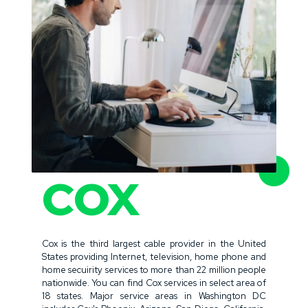
COX
Cox is the third largest cable provider in the United
States providing Internet, television, home phone and
home secuirity services to more than 22 million people
nationwide. You can find Cox services in select area of
18 states. Major service areas in Washington DC