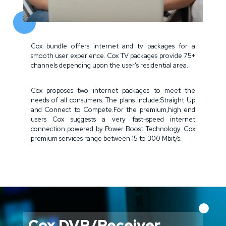
Cox bundle offers internet and tv packages for a
smooth user experience. Cox TV packages provide 75+
channels depending upon the user's residential area.
Cox proposes two internet packages to meet the
needs of all consumers. The plans include:Straight Up
and Connect to Compete.For the premium,high end
users Cox suggests a very fast-speed internet
connection powered by Power Boost Technology. Cox
premium services range between 15 to 300 Mbit/s.
Cox DVR/Receiver