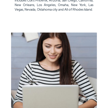
includes Cox's Phoenix, Arizona, San Diego, California,
New Orleans, Los Angeles, Omaha, New York, Las
Vegas, Nevada, Oklahoma city and All of Rhodes Island.