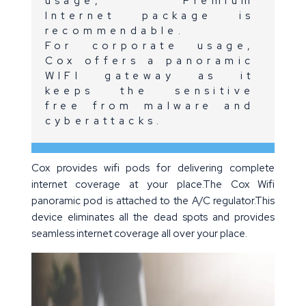
usage, Premium
Internet package is
recommendable.
For corporate usage,
Cox offers a panoramic
WIFI gateway as it
keeps the sensitive
free from malware and
cyberattacks.
Cox provides wifi pods for delivering complete
internet coverage at your place.The Cox Wifi
panoramic pod is attached to the A/C regulator.This
device eliminates all the dead spots and provides
seamless internet coverage all over your place.