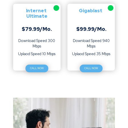
Internet
Gigablast
Ultimate
$79.99/Mo.
$99.99/Mo.
Download Speed 300
Download Speed 940
Mbps
Mbps
Uplaod Speed 10 Mbps
Uplaod Speed 35 Mbps
CALL NOW
CALL NOW