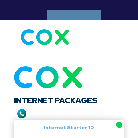
Internet speed: 10–940 Mbps
Channels: 75–250
Price: $25.00–$179.99/mo
INTERNET PACKAGES
Call Now:
5184196583
Internet Starter 10