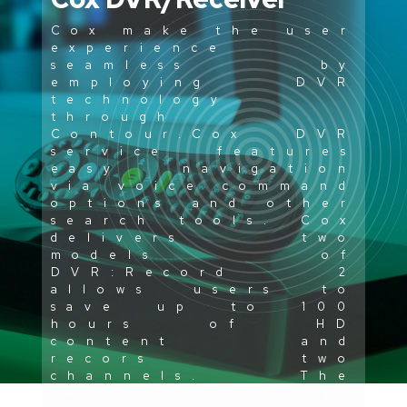
Cox make the user
experience
seamless by
employing DVR
technology
through
Contour.Cox DVR
service features
easy navigation
via voice command
options and other
search tools. Cox
delivers two
models of
DVR:Record 2
allows users to
save up to 100
hours of HD
content and
recors two
channels. The
second model