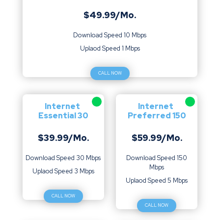
$49.99/Mo.
Download Speed 10 Mbps
Uplaod Speed 1 Mbps
CALL NOW
Internet
Internet
Essential 30
Preferred 150
$39.99/Mo.
$59.99/Mo.
Download Speed 30 Mbps
Download Speed 150
Mbps
Uplaod Speed 3 Mbps
Uplaod Speed 5 Mbps
CALL NOW
CALL NOW