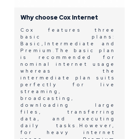
provided by Cox
DVR is Record 6
enabling
Why choose Cox Internet
consumers to
record six
Cox features three
channels and
store up to 250
basic plans:
hours of HD
Basic,Intermediate and
content.
Premium.The basic plan
Cox DVR is
is recommended for
equipped with
nominal internet usage
Netflix,Amazon
whereas the
Prime
intermediate plan suits
Video,Pandora and
perfectly for live
Youtube.
streaming,
broadcasting,
downloading large
files, transferring
data, and executing
daily tasks.However,
for heavy internet