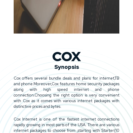
COX
Synopsis
Cox offers several bundle deals and plans for internet,TB
and phone.Moreover,Cox features home secuirity packages
along with high speed internet and phone
connection.Choosing the right option is very convenient
with Cox as it comes with various internet packages with
distinctive prices and bytes.
Cox Internet is one of the fastest internet connections
rapidly growing in most parts of the USA. There are various
internet packages to choose from ,starting with Starter(10