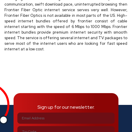
communication, swift download pace, uninterrupted browsing then
Frontier Fiber Optic internet service serves very well. However,
Frontier Fiber Optics is not available in most parts of the US. High-
speed internet bundles offered by frontier consist of cable
internet starting with the speed of 6 Mbps to 1000 Mbps. Frontier
internet bundles provide premium internet security with smooth
speed. The service is offering several internet and TV packages to
serve most of the internet users who are looking for fast speed
internet at a low cost.
Sign up for our newsletter.