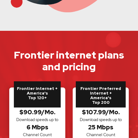
Frontier internet plans
and pricing
Frontier Internet +
Frontier Preferred
America's
Internet +
Top 120+
America's
Top 200
$90.99/Mo.
$107.99/Mo.
Download speeds up to
Download speeds up to
6 Mbps
25 Mbps
Channel Count
Channel Count