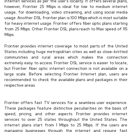
internet services as per the user's locality. It offers several plans,
however, Frontier 25 Mbps is ideal for low to medium internet
usage, for downloading, video streaming, and using social media
usage. Another DSL frontier plan is 100 Mbps which is most suitable
for heavy internet usage. Frontier offers fiber optic plans starting
from 25 Mbps. Other Frontier DSL plans reach to Max speed of 115
Mbps.
Frontier provides internet coverage to most parts of the United
States including huge metropolitan cities as well as close-knitted
communities and rural areas which makes the connection
extremely easy to access. Frontier DSL service is easier to locate,
but Frontier fiber optic internet connection is not available on a
large scale. Before selecting Frontier Internet plan, users are
recommended to check the available plans and packages in their
respective areas.
Frontier offers fast TV services for a seamless user experience.
These packages feature distinctive peculiarities on the basis of
speed, pricing, and other aspects. Frontier provides internet
services to over 25 states throughout the United States. The
internet plans start from 1 Mbps to 25 Mbps. If the users are
managing businesses through the internet and require fast