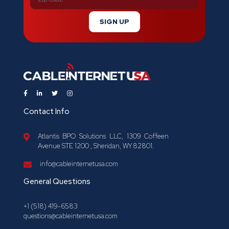
SIGN UP
Contact Info
Atlantis BPO Solutions LLC, 1309 Coffeen
Avenue STE 1200 , Sheridan, WY 82801.
info@cableinternetusa.com
General Questions
+1 (518) 419-6583
questions@cableinternetusa.com