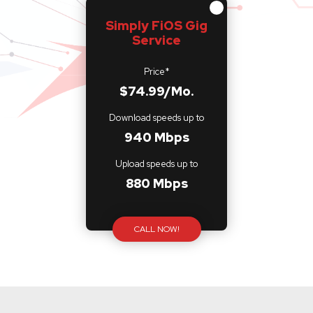
Simply FiOS Gig
Service
Price*
$74.99/Mo.
Download speeds up to
940 Mbps
Upload speeds up to
880 Mbps
CALL NOW!