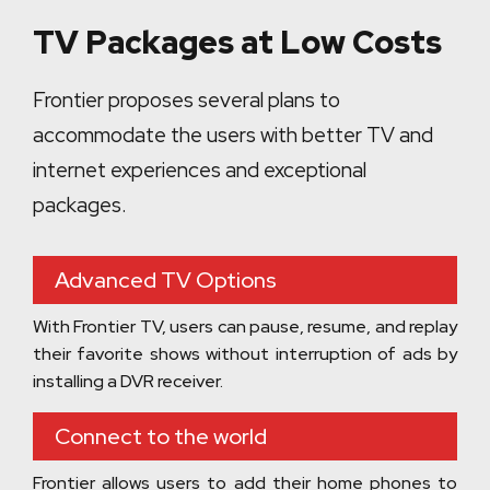
TV Packages at Low Costs
Frontier proposes several plans to
accommodate the users with better TV and
internet experiences and exceptional
packages.
Advanced TV Options
With Frontier TV, users can pause, resume, and replay
their favorite shows without interruption of ads by
installing a DVR receiver.
Connect to the world
Frontier allows users to add their home phones to