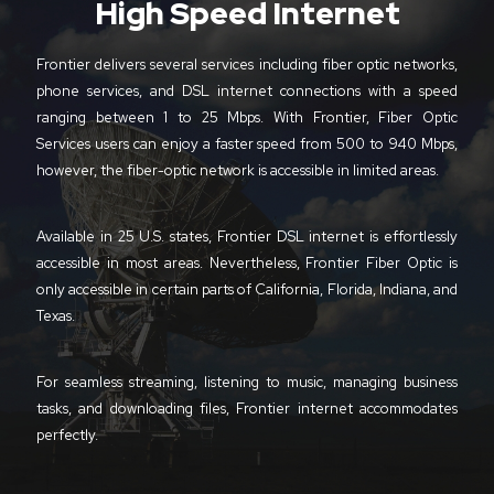
High Speed Internet
Frontier delivers several services including fiber optic networks,
phone services, and DSL internet connections with a speed
ranging between 1 to 25 Mbps. With Frontier, Fiber Optic
Services users can enjoy a faster speed from 500 to 940 Mbps,
however, the fiber-optic network is accessible in limited areas.
Available in 25 U.S. states, Frontier DSL internet is effortlessly
accessible in most areas. Nevertheless, Frontier Fiber Optic is
only accessible in certain parts of California, Florida, Indiana, and
Texas.
For seamless streaming, listening to music, managing business
tasks, and downloading files, Frontier internet accommodates
perfectly.