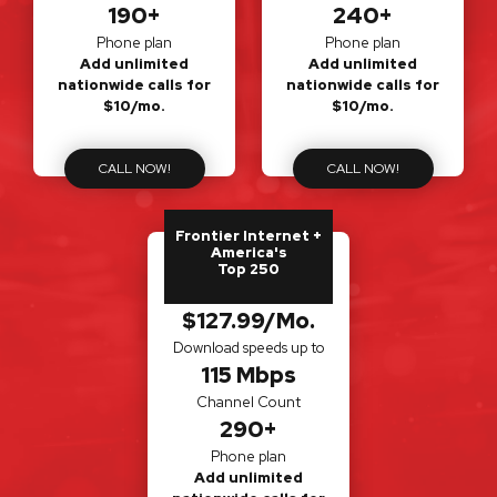
190+
240+
Phone plan
Phone plan
Add unlimited
Add unlimited
nationwide calls for
nationwide calls for
$10/mo.
$10/mo.
CALL NOW!
CALL NOW!
Frontier Internet +
America's
Top 250
$127.99/Mo.
Download speeds up to
115 Mbps
Channel Count
290+
Phone plan
Add unlimited