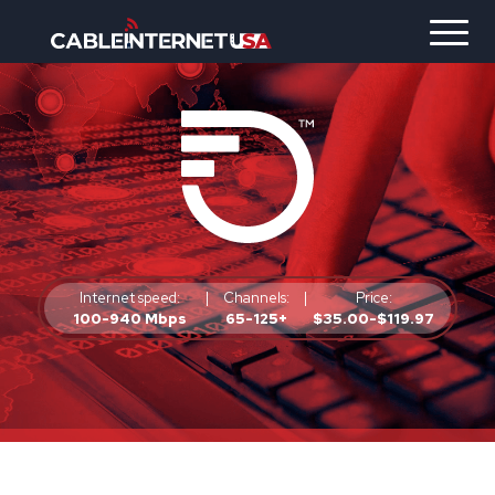
Internet speed:
|
Channels:
|
Price:
100-940 Mbps
65-125+
$35.00-$119.97