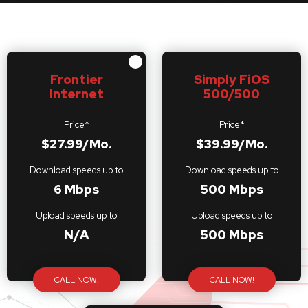
Frontier
Simply FiOS
Internet
500/500
Price*
Price*
$27.99/Mo.
$39.99/Mo.
Download speeds up to
Download speeds up to
6 Mbps
500 Mbps
Upload speeds up to
Upload speeds up to
N/A
500 Mbps
CALL NOW!
CALL NOW!