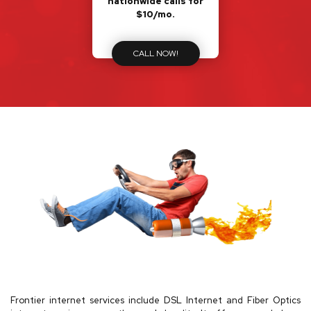
nationwide calls for
$10/mo.
CALL NOW!
Frontier internet services include DSL Internet and Fiber Optics