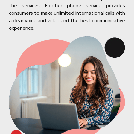
the services. Frontier phone service provides
consumers to make unlimited international calls with
a clear voice and video and the best communicative
experience.