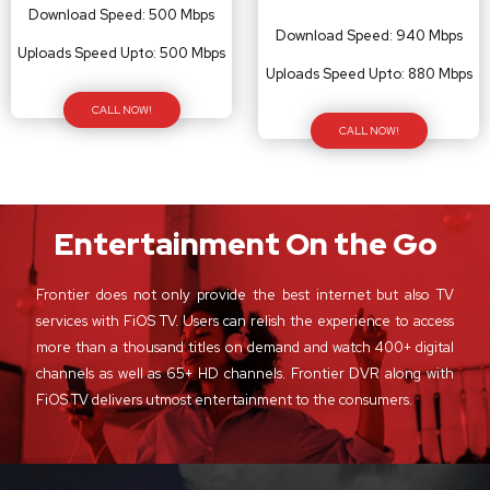
Download Speed: 500 Mbps
Download Speed: 940 Mbps
Uploads Speed Upto: 500 Mbps
Uploads Speed Upto: 880 Mbps
CALL NOW!
CALL NOW!
Entertainment On the Go
Frontier does not only provide the best internet but also TV
services with FiOS TV. Users can relish the experience to access
more than a thousand titles on demand and watch 400+ digital
channels as well as 65+ HD channels. Frontier DVR along with
FiOS TV delivers utmost entertainment to the consumers.