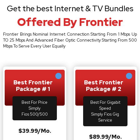
Get the best Internet & TV Bundles
Offered By Frontier
Frontier Brings Nominal Internet Connection Starting From 1 Mbps Up
TO 25 Mbps And Advanced Fiber Optic Connectivity Starting From 500
Mbps To Serve Every User Equally
Best Frontier
Best Frontier
Package # 1
Package # 2
Best For Price
Best For Gigabit
Simply
Speed
Fios 500/500
Simply Fios Gig
Service
$39.99/Mo.
$89.99/Mo.